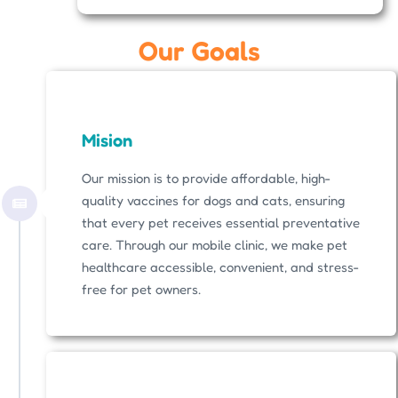
Our Goals
Mision
Our mission is to provide affordable, high-
quality vaccines for dogs and cats, ensuring
that every pet receives essential preventative
care. Through our mobile clinic, we make pet
healthcare accessible, convenient, and stress-
free for pet owners.