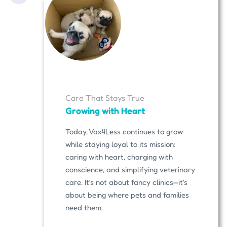
Care That Stays True
Growing with Heart
Today, Vax4Less continues to grow
while staying loyal to its mission:
caring with heart, charging with
conscience, and simplifying veterinary
care. It’s not about fancy clinics—it’s
about being where pets and families
need them.