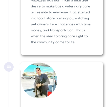
Vax4Less was born from a heartfelt
desire to make basic veterinary care
accessible to everyone. It all started
in a local store parking lot, watching
pet owners face challenges with time,
money, and transportation. That’s
when the idea to bring care right to
the community came to life.