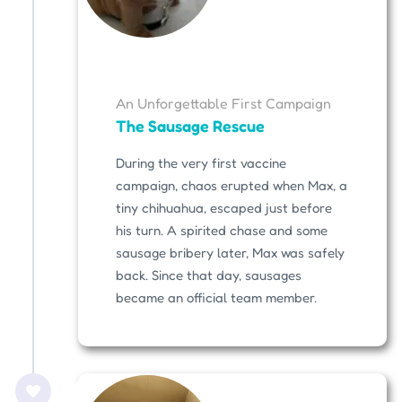
An Unforgettable First Campaign
The Sausage Rescue
During the very first vaccine
campaign, chaos erupted when Max, a
tiny chihuahua, escaped just before
his turn. A spirited chase and some
sausage bribery later, Max was safely
back. Since that day, sausages
became an official team member.