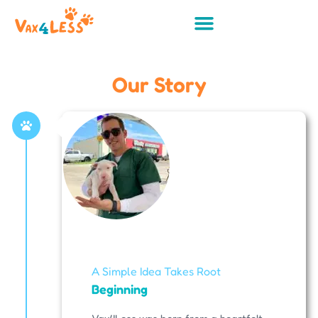
Our Story
A Simple Idea Takes Root
Beginning