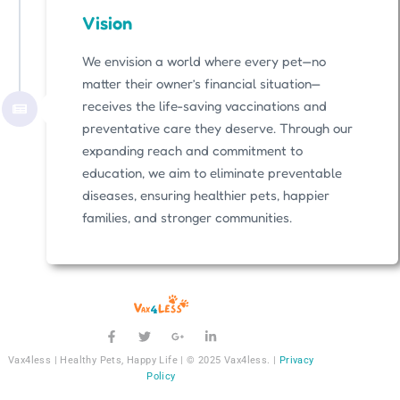
Vision
We envision a world where every pet—no
matter their owner’s financial situation—
receives the life-saving vaccinations and
preventative care they deserve. Through our
expanding reach and commitment to
education, we aim to eliminate preventable
diseases, ensuring healthier pets, happier
families, and stronger communities.
Vax4less | Healthy Pets, Happy Life | © 2025 Vax4less. |
Privacy
Policy