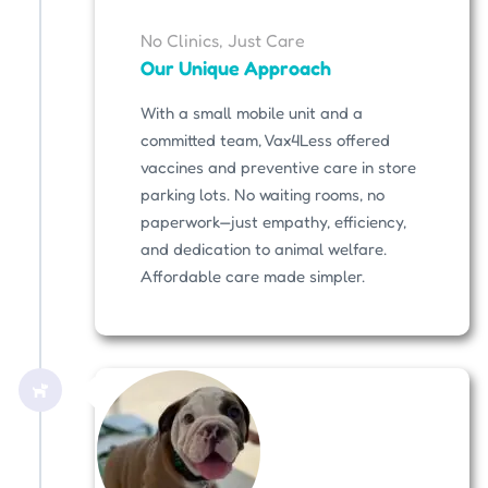
No Clinics, Just Care
Our Unique Approach
With a small mobile unit and a
committed team, Vax4Less offered
vaccines and preventive care in store
parking lots. No waiting rooms, no
paperwork—just empathy, efficiency,
and dedication to animal welfare.
Affordable care made simpler.