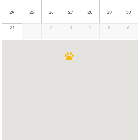
24
25
26
27
28
29
30
31
1
2
3
4
5
6