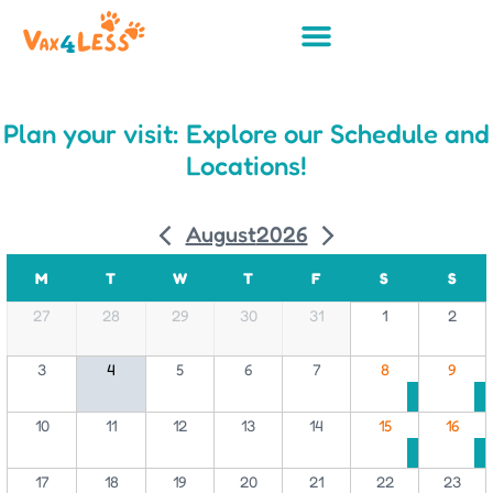
Plan your visit: Explore our Schedule and
Locations!
August
2026
M
T
W
T
F
S
S
27
28
29
30
31
1
2
3
4
5
6
7
8
9
10
11
12
13
14
15
16
17
18
19
20
21
22
23