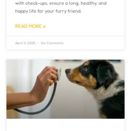
with check-ups, ensure a long, healthy, and
happy life for your furry friend.
READ MORE »
April 3, 2025
No Comments