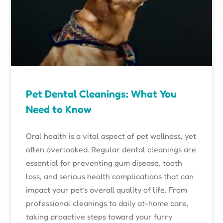
Pet Dental Cleanings: What You
Need to Know
Oral health is a vital aspect of pet wellness, yet
often overlooked. Regular dental cleanings are
essential for preventing gum disease, tooth
loss, and serious health complications that can
impact your pet’s overall quality of life. From
professional cleanings to daily at-home care,
taking proactive steps toward your furry