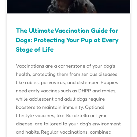
The Ultimate Vaccination Guide for
Dogs: Protecting Your Pup at Every
Stage of Life
Vaccinations are a cornerstone of your dog’s
health, protecting them from serious diseases
like rabies, parvovirus, and distemper. Puppies
need early vaccines such as DHPP and rabies,
while adolescent and adult dogs require
boosters to maintain immunity. Optional
lifestyle vaccines, like Bordetella or Lyme
disease, are tailored to your dog’s environment
and habits. Regular vaccinations, combined