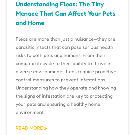
Understanding Fleas: The Tiny
Menace That Can Affect Your Pets
and Home
Fleas are more than just a nuisance—they are
parasitic insects that can pose serious health
risks to both pets and humans. From their
complex lifecycle to their ability to thrive in
diverse environments, fleas require proactive
control measures to prevent infestations.
Understanding how they operate and knowing
the signs of infestation are key to protecting
your pets and ensuring a healthy home
environment.
READ MORE »