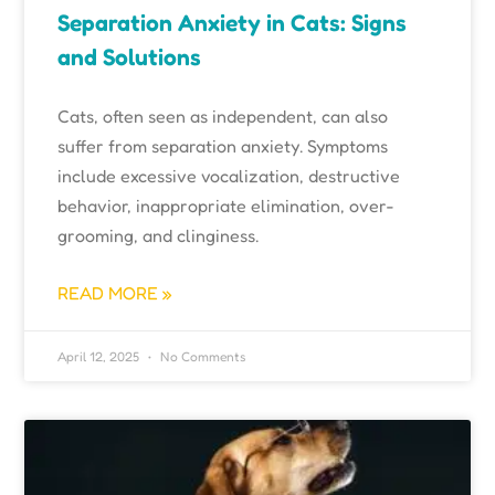
Separation Anxiety in Cats: Signs
and Solutions
Cats, often seen as independent, can also
suffer from separation anxiety. Symptoms
include excessive vocalization, destructive
behavior, inappropriate elimination, over-
grooming, and clinginess.
READ MORE »
April 12, 2025
No Comments