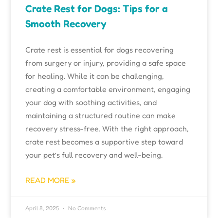
Crate Rest for Dogs: Tips for a
Smooth Recovery
Crate rest is essential for dogs recovering
from surgery or injury, providing a safe space
for healing. While it can be challenging,
creating a comfortable environment, engaging
your dog with soothing activities, and
maintaining a structured routine can make
recovery stress-free. With the right approach,
crate rest becomes a supportive step toward
your pet’s full recovery and well-being.
READ MORE »
April 8, 2025
No Comments