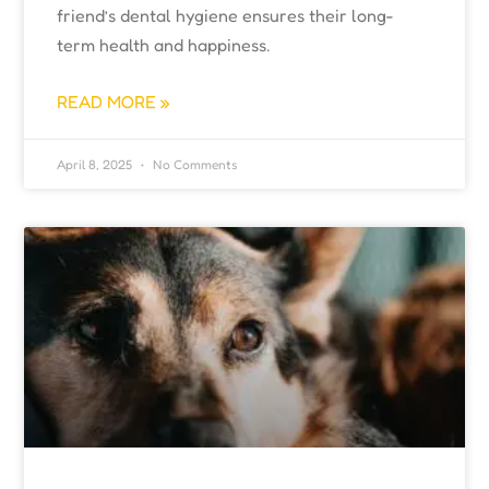
friend’s dental hygiene ensures their long-
term health and happiness.
READ MORE »
April 8, 2025
No Comments