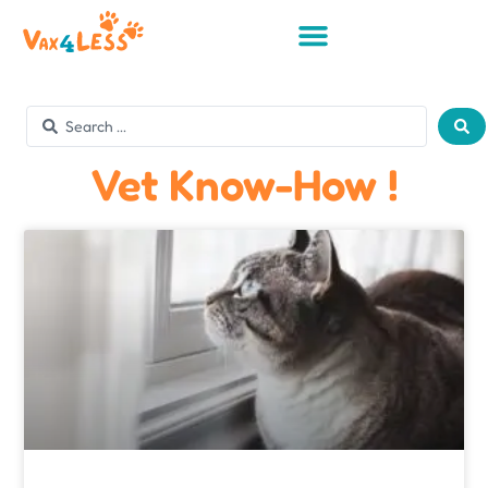
Vet Know-How !