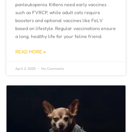
panleukopenia. Kittens need early vaccines
such as FVRCP, while adult cats require
boosters and optional vaccines like FeLV
based on lifestyle. Regular vaccinations ensure
a long, healthy life for your feline friend.
READ MORE »
April 3, 2025
No Comments