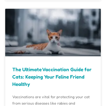
The Ultimate Vaccination Guide for
Cats: Keeping Your Feline Friend
Healthy
Vaccinations are vital for protecting your cat
from serious diseases like rabies and