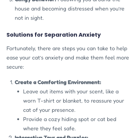
house and becoming distressed when you’re
not in sight.
Solutions for Separation Anxiety
Fortunately, there are steps you can take to help
ease your cat’s anxiety and make them feel more
secure:
Create a Comforting Environment:
Leave out items with your scent, like a
worn T-shirt or blanket, to reassure your
cat of your presence.
Provide a cozy hiding spot or cat bed
where they feel safe.
Interactive Toys and Puzzles: