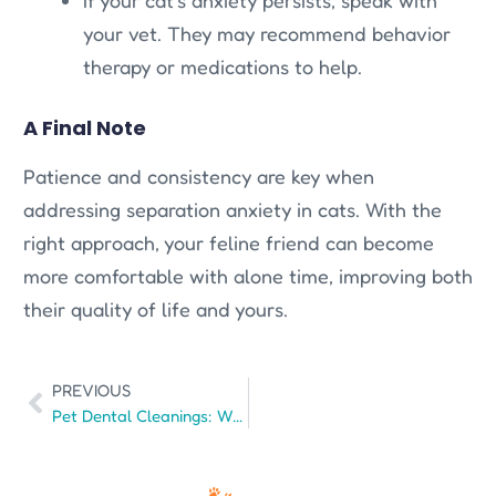
your vet. They may recommend behavior
therapy or medications to help.
A Final Note
Patience and consistency are key when
addressing separation anxiety in cats. With the
right approach, your feline friend can become
more comfortable with alone time, improving both
their quality of life and yours.
PREVIOUS
Pet Dental Cleanings: What You Need to Know