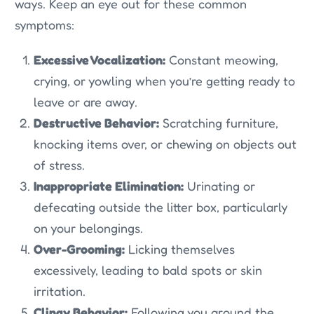
ways. Keep an eye out for these common
symptoms:
Excessive Vocalization:
Constant meowing,
crying, or yowling when you’re getting ready to
leave or are away.
Destructive Behavior:
Scratching furniture,
knocking items over, or chewing on objects out
of stress.
Inappropriate Elimination:
Urinating or
defecating outside the litter box, particularly
on your belongings.
Over-Grooming:
Licking themselves
excessively, leading to bald spots or skin
irritation.
Clingy Behavior:
Following you around the