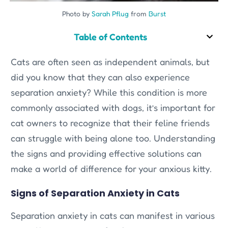
Photo by
Sarah Pflug
from
Burst
Table of Contents
Cats are often seen as independent animals, but
did you know that they can also experience
separation anxiety? While this condition is more
commonly associated with dogs, it’s important for
cat owners to recognize that their feline friends
can struggle with being alone too. Understanding
the signs and providing effective solutions can
make a world of difference for your anxious kitty.
Signs of Separation Anxiety in Cats
Separation anxiety in cats can manifest in various