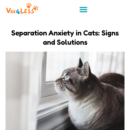
Separation Anxiety in Cats: Signs
and Solutions