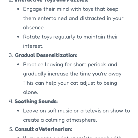
Engage their mind with toys that keep
them entertained and distracted in your
absence.
Rotate toys regularly to maintain their
interest.
Gradual Desensitization:
Practice leaving for short periods and
gradually increase the time you’re away.
This can help your cat adjust to being
alone.
Soothing Sounds:
Leave on soft music or a television show to
create a calming atmosphere.
Consult a Veterinarian:
If your cat’s anxiety persists, speak with