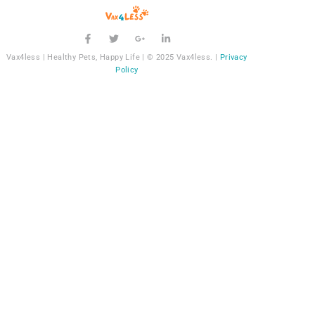
Vax4less | Healthy Pets, Happy Life | © 2025 Vax4less. |
Privacy
Policy