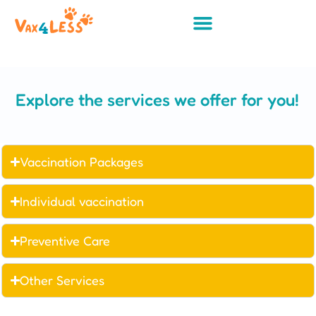
Explore the services we offer for you!
Vaccination Packages
Individual vaccination
Preventive Care
Other Services