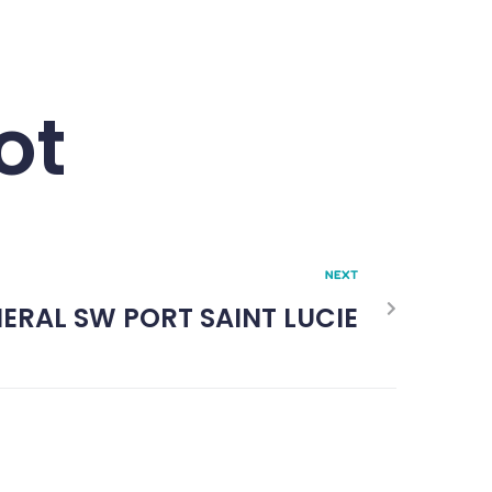
ot
NEXT
ERAL SW PORT SAINT LUCIE