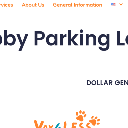
rvices
About Us
General Information
by Parking L
DOLLAR GEN