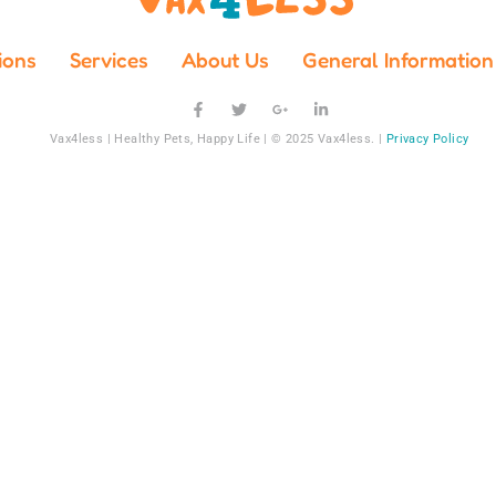
ions
Services
About Us
General Information
Vax4less | Healthy Pets, Happy Life | © 2025 Vax4less. |
Privacy Policy