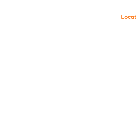
Locat