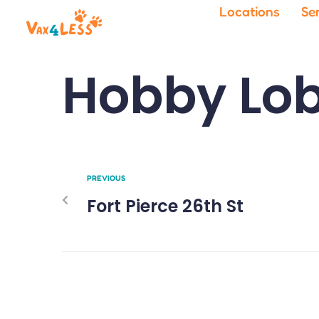
Locations
Se
Hobby Lob
PREVIOUS
Fort Pierce 26th St